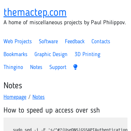
themactep.com
A home of miscellaneous projects by Paul Philippov.
Web Projects
Software
Feedback
Contacts
Bookmarks
Graphic Design
3D Printing
Thingino
Notes
Support
Notes
Homepage
Notes
How to speed up access over ssh
sudo sed -i -E 's/^#?(UseDNS|GSSAPIAuthentication).