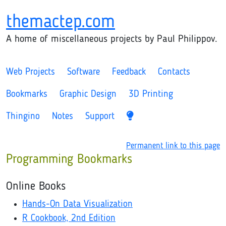
themactep.com
A home of miscellaneous projects by Paul Philippov.
Web Projects
Software
Feedback
Contacts
Bookmarks
Graphic Design
3D Printing
Thingino
Notes
Support
Permanent link to this page
Programming Bookmarks
Online Books
Hands-On Data Visualization
R Cookbook, 2nd Edition