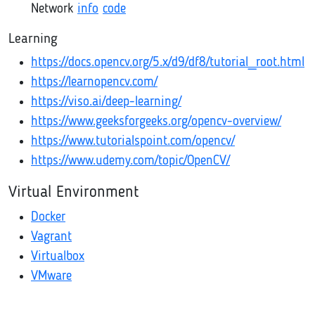
Network
info
code
Learning
https://docs.opencv.org/5.x/d9/df8/tutorial_root.html
https://learnopencv.com/
https://viso.ai/deep-learning/
https://www.geeksforgeeks.org/opencv-overview/
https://www.tutorialspoint.com/opencv/
https://www.udemy.com/topic/OpenCV/
Virtual Environment
Docker
Vagrant
Virtualbox
VMware