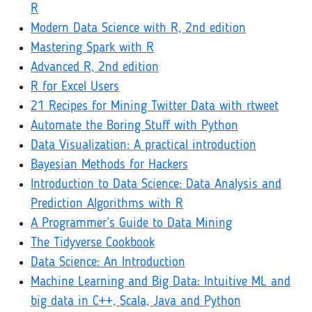
R
Modern Data Science with R, 2nd edition
Mastering Spark with R
Advanced R, 2nd edition
R for Excel Users
21 Recipes for Mining Twitter Data with rtweet
Automate the Boring Stuff with Python
Data Visualization: A practical introduction
Bayesian Methods for Hackers
Introduction to Data Science: Data Analysis and
Prediction Algorithms with R
A Programmer’s Guide to Data Mining
The Tidyverse Cookbook
Data Science: An Introduction
Machine Learning and Big Data: Intuitive ML and
big data in C++, Scala, Java and Python