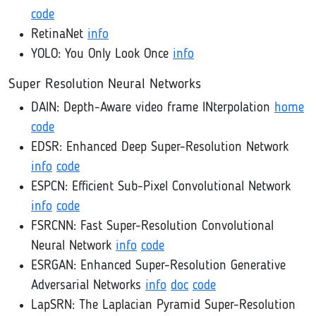
code
RetinaNet
info
YOLO: You Only Look Once
info
Super Resolution Neural Networks
DAIN: Depth-Aware video frame INterpolation
home
code
EDSR: Enhanced Deep Super-Resolution Network
info
code
ESPCN: Efficient Sub-Pixel Convolutional Network
info
code
FSRCNN: Fast Super-Resolution Convolutional
Neural Network
info
code
ESRGAN: Enhanced Super-Resolution Generative
Adversarial Networks
info
doc
code
LapSRN: The Laplacian Pyramid Super-Resolution