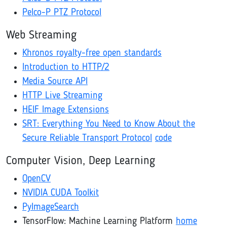
Pelco-P PTZ Protocol
Web Streaming
Khronos royalty-free open standards
Introduction to HTTP/2
Media Source API
HTTP Live Streaming
HEIF Image Extensions
SRT: Everything You Need to Know About the
Secure Reliable Transport Protocol
code
Computer Vision, Deep Learning
OpenCV
NVIDIA CUDA Toolkit
PyImageSearch
TensorFlow: Machine Learning Platform
home