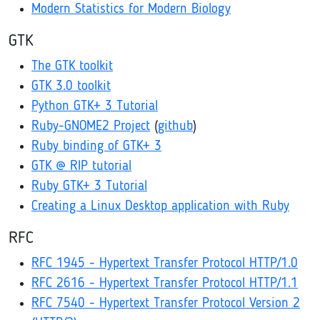
Modern Statistics for Modern Biology
GTK
The GTK toolkit
GTK 3.0 toolkit
Python GTK+ 3 Tutorial
Ruby-GNOME2 Project
(
github
)
Ruby binding of GTK+ 3
GTK @ RIP tutorial
Ruby GTK+ 3 Tutorial
Creating a Linux Desktop application with Ruby
RFC
RFC 1945 - Hypertext Transfer Protocol HTTP/1.0
RFC 2616 - Hypertext Transfer Protocol HTTP/1.1
RFC 7540 - Hypertext Transfer Protocol Version 2