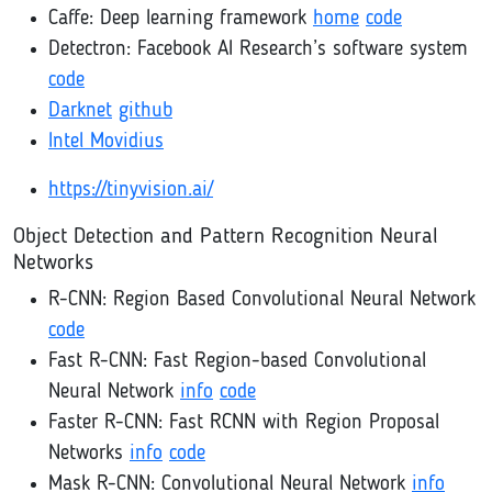
Caffe: Deep learning framework
home
code
Detectron: Facebook AI Research’s software system
code
Darknet
github
Intel Movidius
https://tinyvision.ai/
Object Detection and Pattern Recognition Neural
Networks
R-CNN: Region Based Convolutional Neural Network
code
Fast R-CNN: Fast Region-based Convolutional
Neural Network
info
code
Faster R-CNN: Fast RCNN with Region Proposal
Networks
info
code
Mask R-CNN: Convolutional Neural Network
info