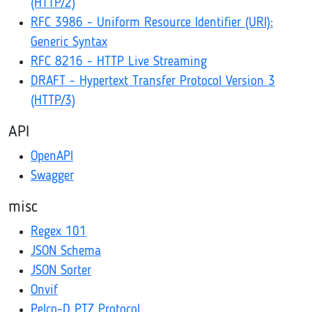
(HTTP/2)
RFC 3986 - Uniform Resource Identifier (URI):
Generic Syntax
RFC 8216 - HTTP Live Streaming
DRAFT - Hypertext Transfer Protocol Version 3
(HTTP/3)
API
OpenAPI
Swagger
misc
Regex 101
JSON Schema
JSON Sorter
Onvif
Pelco-D PTZ Protocol