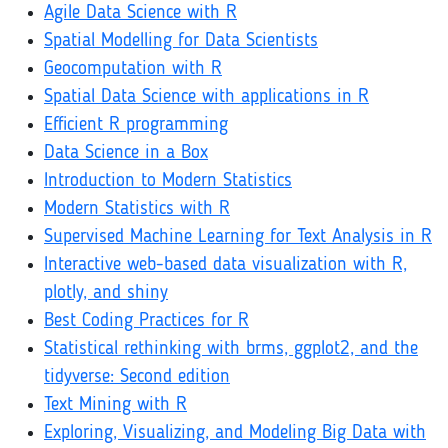
Agile Data Science with R
Spatial Modelling for Data Scientists
Geocomputation with R
Spatial Data Science with applications in R
Efficient R programming
Data Science in a Box
Introduction to Modern Statistics
Modern Statistics with R
Supervised Machine Learning for Text Analysis in R
Interactive web-based data visualization with R,
plotly, and shiny
Best Coding Practices for R
Statistical rethinking with brms, ggplot2, and the
tidyverse: Second edition
Text Mining with R
Exploring, Visualizing, and Modeling Big Data with