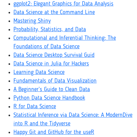
ggplot2: Elegant Graphics for Data Analysis
Data Science at the Command Line
Mastering Shiny
Probability, Statistics, and Data
Computational and Inferential Thinking: The
Foundations of Data Science
Data Science Desktop Survival Guid
Data Science in Julia for Hackers
Learning Data Science
Fundamentals of Data Visualization
A Beginner’s Guide to Clean Data
Python Data Science Handbook
R for Data Science
Statistical Inference via Data Science: A ModernDive
into R and the Tidyverse
Happy Git and GitHub for the useR