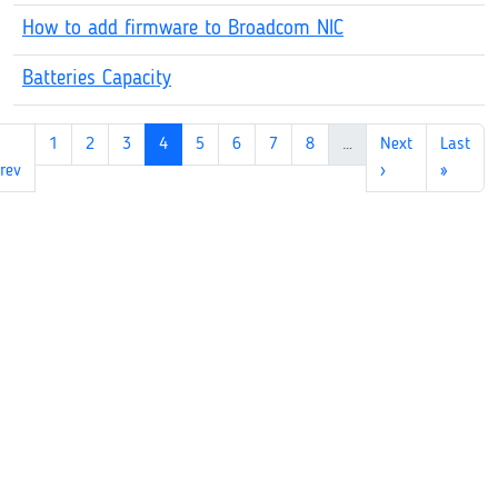
How to add firmware to Broadcom NIC
Batteries Capacity
1
2
3
4
5
6
7
8
…
Next
Last
rev
›
»