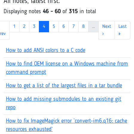
All notes, latest first.
Displaying notes
46 - 60
of
315
in total
1
2
3
4
5
6
7
8
…
Next
Last
rev
›
»
How to add ANSI colors to a C code
How to find OEM license on a Windows machine from
command prompt
How to get a list of the largest files in a tar bundle
How to add missing submodules to an existing git
repo
How to fix ImageMagick error `convert-im6.q16: cache
resources exhausted`