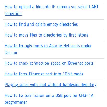
How to upload a file onto IP camera via serial UART
conection
How to find and delete empty directories
How to move files to directories by first letters
How to fix ugly fonts in Apache Netbeans under
Debian
How to check connection speed on Ethernet ports
How to force Ethernet port into 1Gbit mode
Playing video with and without hardware decoding
How to fix permission on a USB port for CH341A
programmer