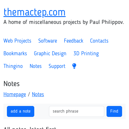
themactep.com
A home of miscellaneous projects by Paul Philippov.
Web Projects
Software
Feedback
Contacts
Bookmarks
Graphic Design
3D Printing
Thingino
Notes
Support
Notes
Homepage
Notes
add a note
Find